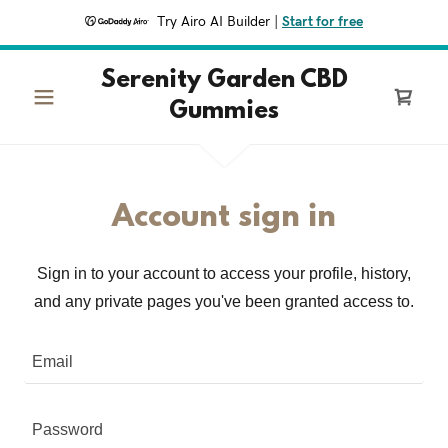
Try Airo AI Builder
|
Start for free
Serenity Garden CBD
Gummies
Account sign in
Sign in to your account to access your profile, history,
and any private pages you've been granted access to.